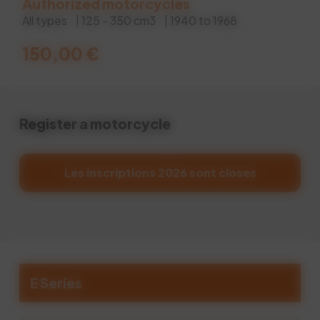
Authorized motorcycles
All types
| 125 - 350 cm3
| 1940 to 1968
150,00
€
Register a motorcycle
Les inscriptions 2026 sont closes
E Series