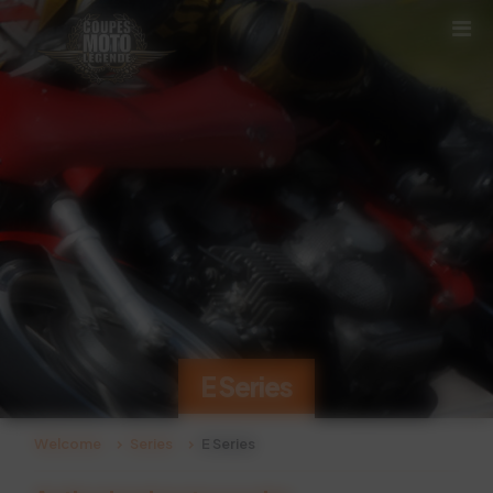
Cookies management panel
E Series
Welcome
Series
E Series