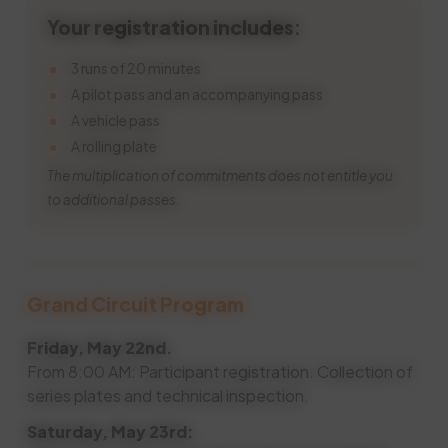
Your registration includes:
3 runs of 20 minutes
A pilot pass and an accompanying pass
A vehicle pass
A rolling plate
The multiplication of commitments does not entitle you
to additional passes.
Grand Circuit Program
Friday, May 22nd.
From 8:00 AM: Participant registration. Collection of
series plates and technical inspection.
Saturday, May 23rd: