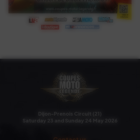
Dijon-Prenois Circuit (21)
Saturday 23 and Sunday 24 May 2026
Contact us