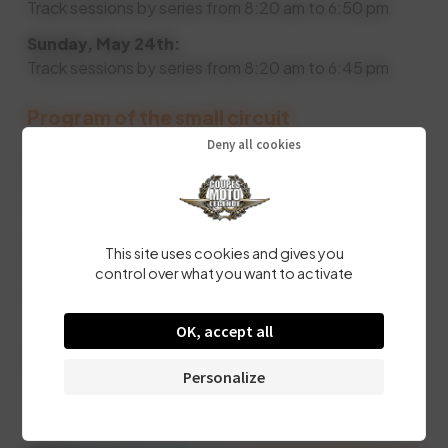
Track sessions by series from 8:20 am to 6:50 pm
Sunday, May 24th:
Track sessions by series from 8:20 am to 6:45 pm
Program of the small circuit
Deny all cookies
Friday, May 22nd.
From 12pm: Welcome of participants. Collection of
series plates and technical inspection.
Saturday, May 23rd:
This site uses cookies and gives you
Participant registration and plate collection from 9am
control over what you want to activate
to 12pm.
Track sessions by series from 1:30pm to 6:30pm.
OK, accept all
Sunday, May 24th:
Track sessions by series from 9am to 12pm
Personalize