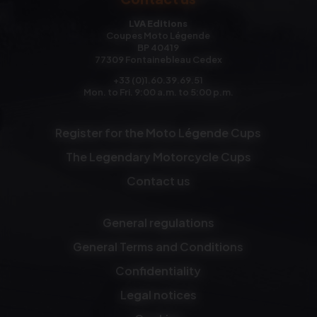
LVA Editions
Coupes Moto Légende
BP 40419
77309 Fontainebleau Cedex
+33 (0)1.60.39.69.51
Mon. to Fri. 9:00 a.m. to 5:00 p.m.
Register for the Moto Légende Cups
The Legendary Motorcycle Cups
Contact us
General regulations
General Terms and Conditions
Confidentiality
Legal notices